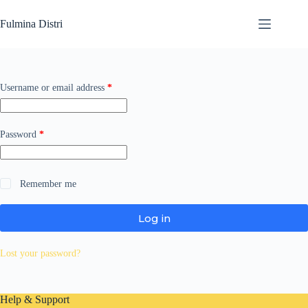
Skip
to
Fulmina Distri
content
Required
Username or email address
*
Required
Password
*
Remember me
Log in
Lost your password?
Help & Support