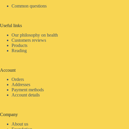
Common questions
Useful links
Our philosophy on health
Customers reviews
Products
Reading
Account
Orders
Addresses
Payment methods
Account details
Company
About us