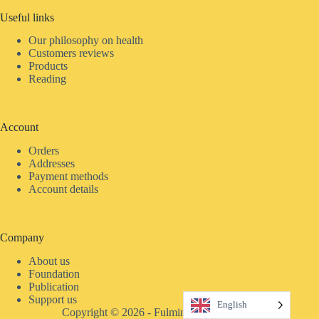
Useful links
Our philosophy on health
Customers reviews
Products
Reading
Account
Orders
Addresses
Payment methods
Account details
Company
About us
Foundation
Publication
Support us
English
Copyright © 2026 - Fulmina Distri