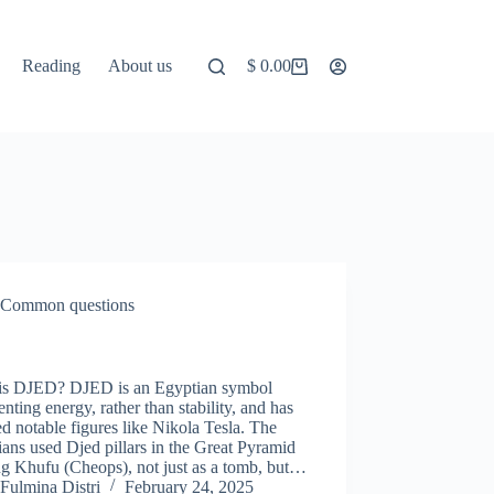
Reading
About us
$
0.00
Shopping
cart
Common questions
D
is DJED? DJED is an Egyptian symbol
enting energy, rather than stability, and has
ed notable figures like Nikola Tesla. The
ans used Djed pillars in the Great Pyramid
ng Khufu (Cheops), not just as a tomb, but…
Fulmina Distri
February 24, 2025