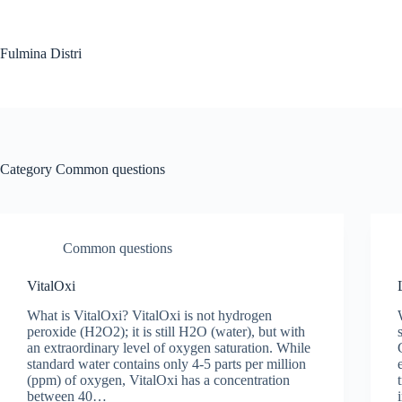
Skip
to
content
Fulmina Distri
Category
Common questions
Common questions
VitalOxi
What is VitalOxi? VitalOxi is not hydrogen
peroxide (H2O2); it is still H2O (water), but with
an extraordinary level of oxygen saturation. While
standard water contains only 4-5 parts per million
(ppm) of oxygen, VitalOxi has a concentration
between 40…