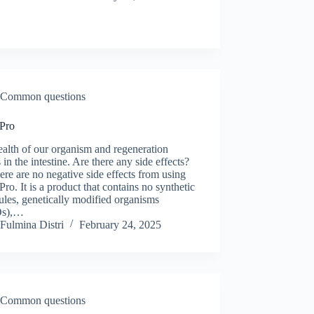
Common questions
 Pro
alth of our organism and regeneration
 in the intestine. Are there any side effects?
ere are no negative side effects from using
Pro. It is a product that contains no synthetic
les, genetically modified organisms
s),…
Fulmina Distri
February 24, 2025
Common questions