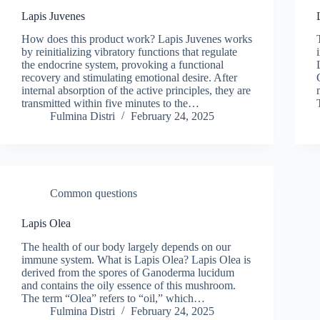
Lapis Juvenes
How does this product work? Lapis Juvenes works
by reinitializing vibratory functions that regulate
the endocrine system, provoking a functional
recovery and stimulating emotional desire. After
internal absorption of the active principles, they are
transmitted within five minutes to the…
Fulmina Distri
February 24, 2025
Common questions
Lapis Olea
The health of our body largely depends on our
immune system. What is Lapis Olea? Lapis Olea is
derived from the spores of Ganoderma lucidum
and contains the oily essence of this mushroom.
The term “Olea” refers to “oil,” which…
Fulmina Distri
February 24, 2025