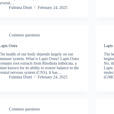
several…
Fulmina Distri
February 24, 2025
Common questions
Lapis Ostra
Lapis
The health of our body depends largely on our
The he
immune system. What is Lapis Ostra? Lapis Ostra
begins
contains root extracts from Rhodiola imbricata, a
No, th
plant known for its ability to restore balance to the
Lapis 
central nervous system (CNS). It has…
molecu
Fulmina Distri
February 24, 2025
(GMO
Common questions