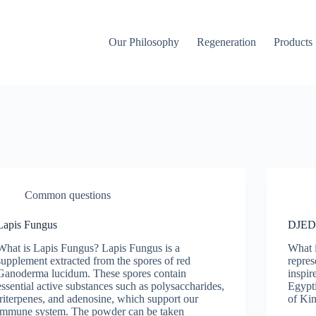
Our Philosophy
Regeneration
Products
Common questions
Lapis Fungus
DJE
What is Lapis Fungus? Lapis Fungus is a
What 
supplement extracted from the spores of red
repres
Ganoderma lucidum. These spores contain
inspir
essential active substances such as polysaccharides,
Egypti
triterpenes, and adenosine, which support our
of Ki
immune system. The powder can be taken