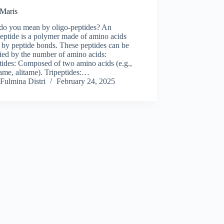
 Maris
do you mean by oligo-peptides? An
eptide is a polymer made of amino acids
 by peptide bonds. These peptides can be
fied by the number of amino acids:
tides: Composed of two amino acids (e.g.,
ame, alitame). Tripeptides:…
Fulmina Distri
February 24, 2025