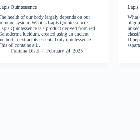
Lapis Quintessence
Lapis
The health of our body largely depends on our
What 
immune system. What is Lapis Quintessence?
oligop
Lapis Quintessence is a product derived from red
linked
Ganoderma lucidum, created using an ancient
classi
method to extract its essential oily quintessence.
Dipep
This oil contains all…
aspart
Fulmina Distri
February 24, 2025