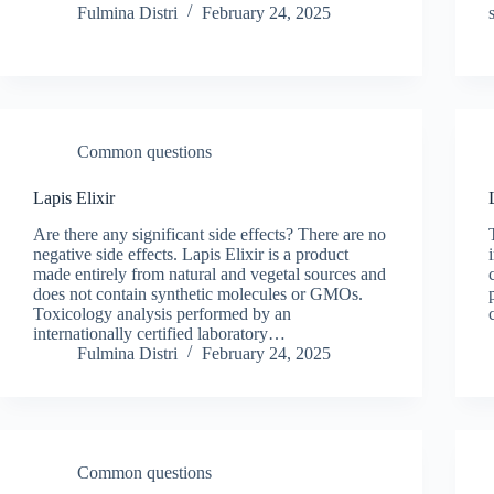
Fulmina Distri
February 24, 2025
Common questions
Lapis Elixir
Are there any significant side effects? There are no
negative side effects. Lapis Elixir is a product
made entirely from natural and vegetal sources and
does not contain synthetic molecules or GMOs.
Toxicology analysis performed by an
internationally certified laboratory…
Fulmina Distri
February 24, 2025
Common questions