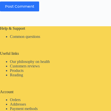
Post Comment
Help & Support
Common questions
Useful links
Our philosophy on health
Customers reviews
Products
Reading
Account
Orders
Addresses
Payment methods