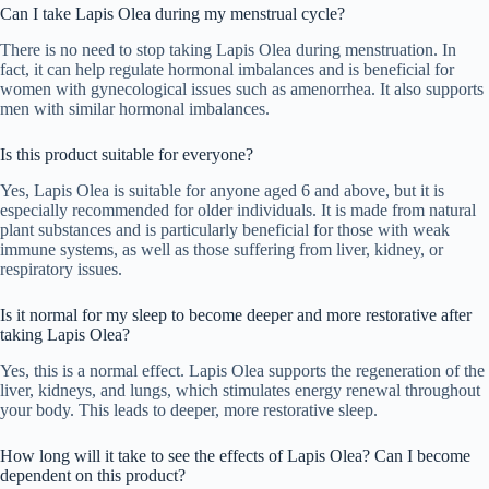
Can I take Lapis Olea during my menstrual cycle?
There is no need to stop taking Lapis Olea during menstruation. In
fact, it can help regulate hormonal imbalances and is beneficial for
women with gynecological issues such as amenorrhea. It also supports
men with similar hormonal imbalances.
Is this product suitable for everyone?
Yes, Lapis Olea is suitable for anyone aged 6 and above, but it is
especially recommended for older individuals. It is made from natural
plant substances and is particularly beneficial for those with weak
immune systems, as well as those suffering from liver, kidney, or
respiratory issues.
Is it normal for my sleep to become deeper and more restorative after
taking Lapis Olea?
Yes, this is a normal effect. Lapis Olea supports the regeneration of the
liver, kidneys, and lungs, which stimulates energy renewal throughout
your body. This leads to deeper, more restorative sleep.
How long will it take to see the effects of Lapis Olea? Can I become
dependent on this product?