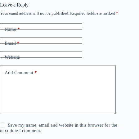
Leave a Reply
Your email address will not be published.
Required fields are marked
*
Name
*
Email
*
Website
Add Comment
*
Save my name, email and website in this browser for the
next time I comment.