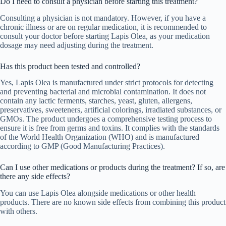
Do I need to consult a physician before starting this treatment?
Consulting a physician is not mandatory. However, if you have a
chronic illness or are on regular medication, it is recommended to
consult your doctor before starting Lapis Olea, as your medication
dosage may need adjusting during the treatment.
Has this product been tested and controlled?
Yes, Lapis Olea is manufactured under strict protocols for detecting
and preventing bacterial and microbial contamination. It does not
contain any lactic ferments, starches, yeast, gluten, allergens,
preservatives, sweeteners, artificial colorings, irradiated substances, or
GMOs. The product undergoes a comprehensive testing process to
ensure it is free from germs and toxins. It complies with the standards
of the World Health Organization (WHO) and is manufactured
according to GMP (Good Manufacturing Practices).
Can I use other medications or products during the treatment? If so, are
there any side effects?
You can use Lapis Olea alongside medications or other health
products. There are no known side effects from combining this product
with others.