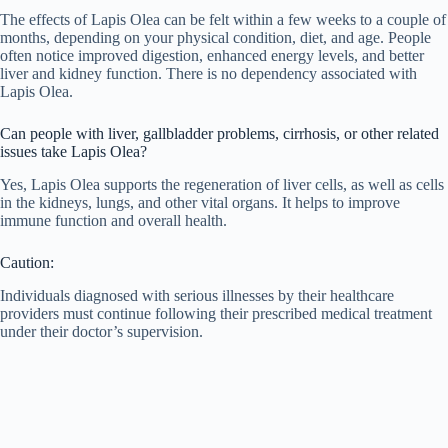
The effects of Lapis Olea can be felt within a few weeks to a couple of
months, depending on your physical condition, diet, and age. People
often notice improved digestion, enhanced energy levels, and better
liver and kidney function. There is no dependency associated with
Lapis Olea.
Can people with liver, gallbladder problems, cirrhosis, or other related
issues take Lapis Olea?
Yes, Lapis Olea supports the regeneration of liver cells, as well as cells
in the kidneys, lungs, and other vital organs. It helps to improve
immune function and overall health.
Caution:
Individuals diagnosed with serious illnesses by their healthcare
providers must continue following their prescribed medical treatment
under their doctor’s supervision.