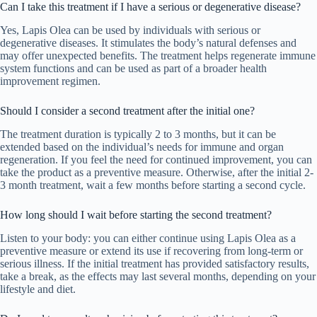
Can I take this treatment if I have a serious or degenerative disease?
Yes, Lapis Olea can be used by individuals with serious or
degenerative diseases. It stimulates the body’s natural defenses and
may offer unexpected benefits. The treatment helps regenerate immune
system functions and can be used as part of a broader health
improvement regimen.
Should I consider a second treatment after the initial one?
The treatment duration is typically 2 to 3 months, but it can be
extended based on the individual’s needs for immune and organ
regeneration. If you feel the need for continued improvement, you can
take the product as a preventive measure. Otherwise, after the initial 2-
3 month treatment, wait a few months before starting a second cycle.
How long should I wait before starting the second treatment?
Listen to your body: you can either continue using Lapis Olea as a
preventive measure or extend its use if recovering from long-term or
serious illness. If the initial treatment has provided satisfactory results,
take a break, as the effects may last several months, depending on your
lifestyle and diet.