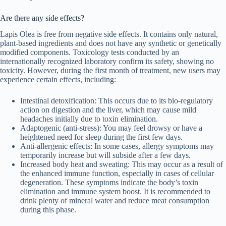
Are there any side effects?
Lapis Olea is free from negative side effects. It contains only natural,
plant-based ingredients and does not have any synthetic or genetically
modified components. Toxicology tests conducted by an
internationally recognized laboratory confirm its safety, showing no
toxicity. However, during the first month of treatment, new users may
experience certain effects, including:
Intestinal detoxification: This occurs due to its bio-regulatory
action on digestion and the liver, which may cause mild
headaches initially due to toxin elimination.
Adaptogenic (anti-stress): You may feel drowsy or have a
heightened need for sleep during the first few days.
Anti-allergenic effects: In some cases, allergy symptoms may
temporarily increase but will subside after a few days.
Increased body heat and sweating: This may occur as a result of
the enhanced immune function, especially in cases of cellular
degeneration. These symptoms indicate the body’s toxin
elimination and immune system boost. It is recommended to
drink plenty of mineral water and reduce meat consumption
during this phase.