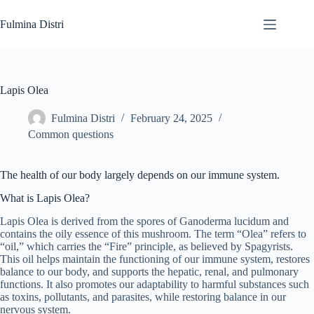
Skip
to
Fulmina Distri
content
Lapis Olea
Fulmina Distri
February 24, 2025
Common questions
The health of our body largely depends on our immune system.
What is Lapis Olea?
Lapis Olea is derived from the spores of Ganoderma lucidum and
contains the oily essence of this mushroom. The term “Olea” refers to
“oil,” which carries the “Fire” principle, as believed by Spagyrists.
This oil helps maintain the functioning of our immune system, restores
balance to our body, and supports the hepatic, renal, and pulmonary
functions. It also promotes our adaptability to harmful substances such
as toxins, pollutants, and parasites, while restoring balance in our
nervous system.