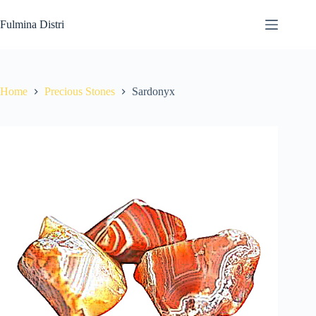
Skip
to
Fulmina Distri
content
Home
Precious Stones
Sardonyx