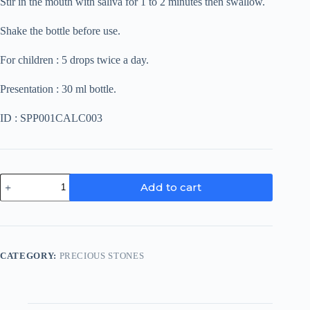
Stir in the mouth with saliva for 1 to 2 minutes then swallow.
Shake the bottle before use.
For children : 5 drops twice a day.
Presentation : 30 ml bottle.
ID : SPP001CALC003
Sardonyx
Add to cart
quantity
CATEGORY:
PRECIOUS STONES