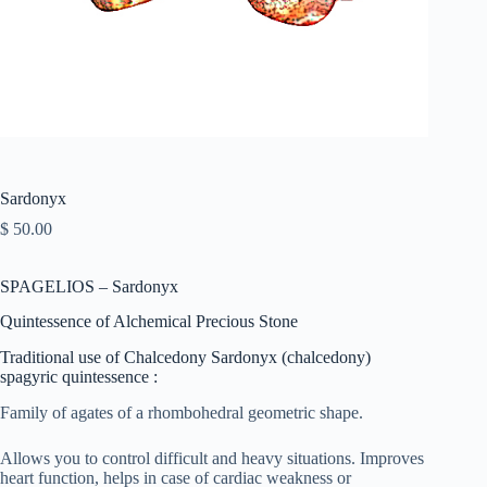
Sardonyx
$
50.00
SPAGELIOS – Sardonyx
Quintessence of Alchemical Precious Stone
Traditional use of Chalcedony Sardonyx (chalcedony)
spagyric quintessence :
Family of agates of a rhombohedral geometric shape.
Allows you to control difficult and heavy situations. Improves
heart function, helps in case of cardiac weakness or