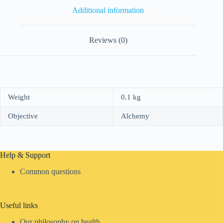
Additional information
Reviews (0)
Weight
0.1 kg
Objective
Alchemy
Help & Support
Common questions
Useful links
Our philosophy on health