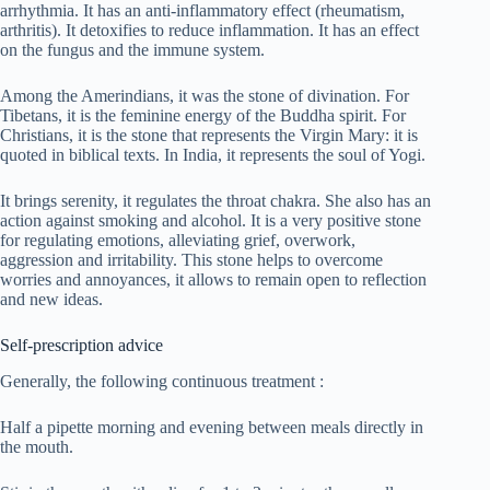
arrhythmia. It has an anti-inflammatory effect (rheumatism,
arthritis). It detoxifies to reduce inflammation. It has an effect
on the fungus and the immune system.
Among the Amerindians, it was the stone of divination. For
Tibetans, it is the feminine energy of the Buddha spirit. For
Christians, it is the stone that represents the Virgin Mary: it is
quoted in biblical texts. In India, it represents the soul of Yogi.
It brings serenity, it regulates the throat chakra. She also has an
action against smoking and alcohol. It is a very positive stone
for regulating emotions, alleviating grief, overwork,
aggression and irritability. This stone helps to overcome
worries and annoyances, it allows to remain open to reflection
and new ideas.
Self-prescription advice
Generally, the following continuous treatment :
Half a pipette morning and evening between meals directly in
the mouth.