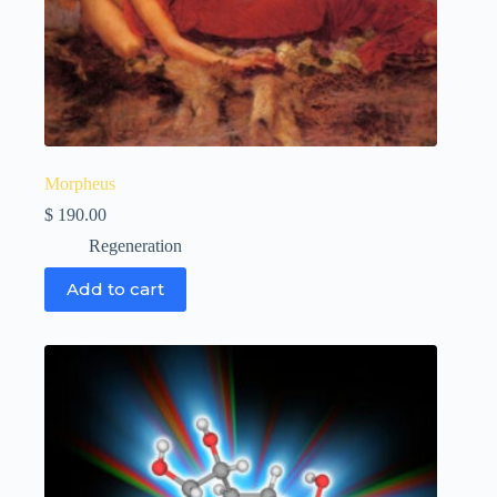
Morpheus
$
190.00
Regeneration
Add to cart