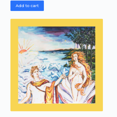
Add to cart