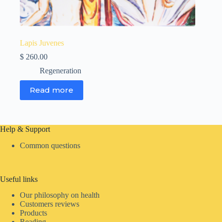
Lapis Juvenes
$
260.00
Regeneration
Read more
Help & Support
Common questions
Useful links
Our philosophy on health
Customers reviews
Products
Reading