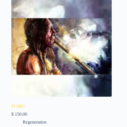
FUMO
$
150.00
Regeneration