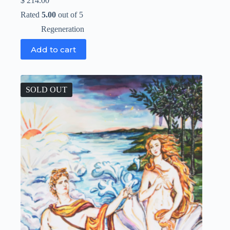
$
214.00
Rated
5.00
out of 5
Regeneration
Add to cart
SOLD OUT