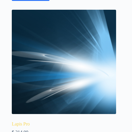
Lapis Pro