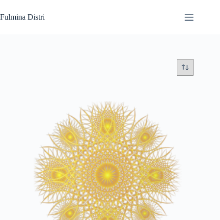
Skip
to
Fulmina Distri
content