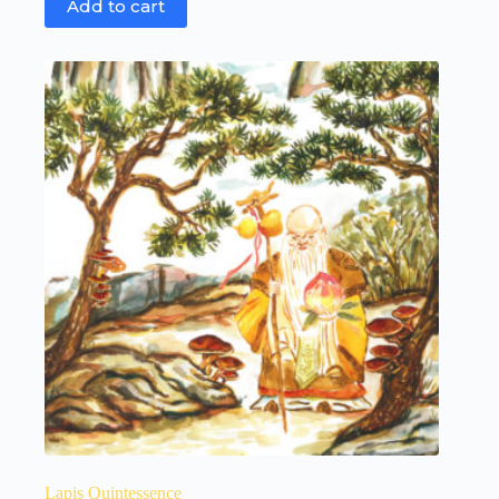
Add to cart
Lapis Quintessence