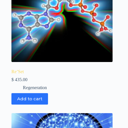
Re’Set
$
435.00
Regeneration
Add to cart