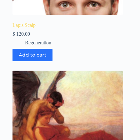
Lapis Scalp
$
120.00
Regeneration
Add to cart