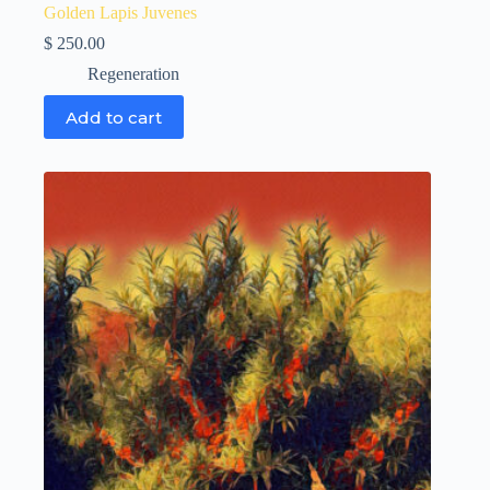
Golden Lapis Juvenes
$
250.00
Regeneration
Add to cart