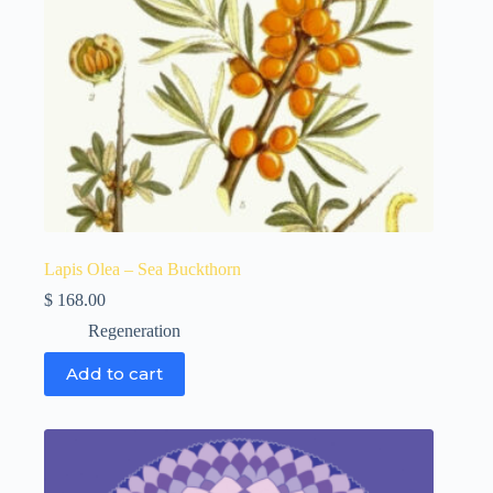
Lapis Olea – Sea Buckthorn
$
168.00
Regeneration
Add to cart