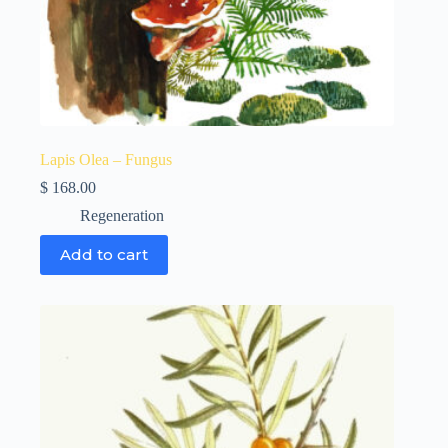
Lapis Olea – Fungus
$
168.00
Regeneration
Add to cart