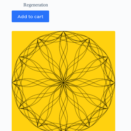
Regeneration
Add to cart