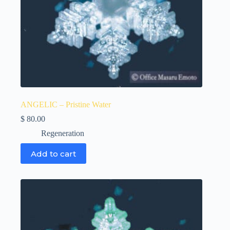
ANGELIC – Pristine Water
$
80.00
Regeneration
Add to cart