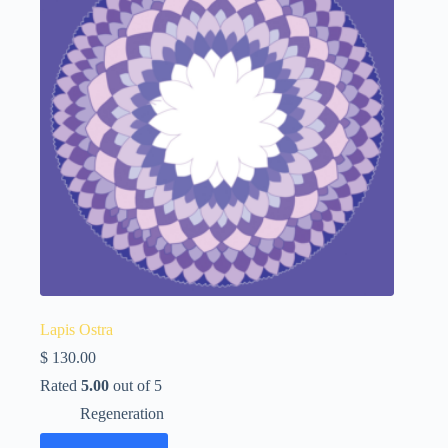
Lapis Ostra
$
130.00
Rated
5.00
out of 5
Regeneration