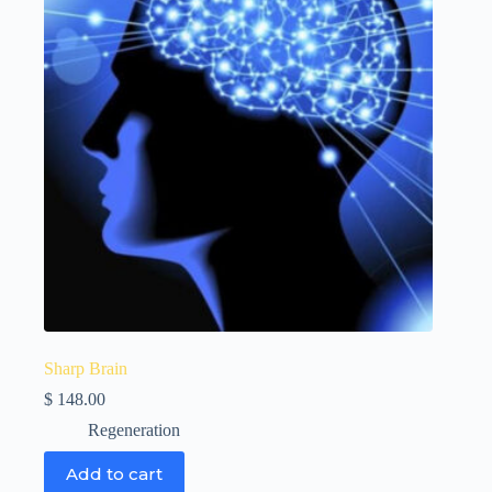
Sharp Brain
$
148.00
Regeneration
Add to cart