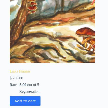
Lapis Fungus
$
250.00
Rated
5.00
out of 5
Regeneration
Add to cart