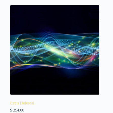
Lapis Holoscal
$
354.00