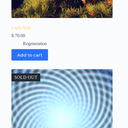
Lapis Axis
$
70.00
Regeneration
Add to cart
SOLD OUT