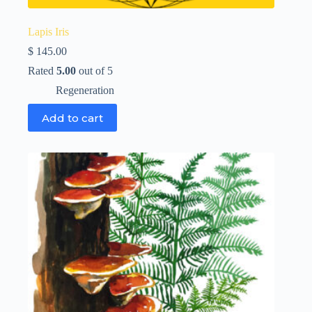
Lapis Iris
$
145.00
Rated
5.00
out of 5
Regeneration
Add to cart