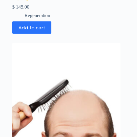
$
145.00
Regeneration
Add to cart