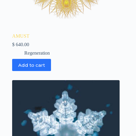
AMUST
$
640.00
Regeneration
Add to cart