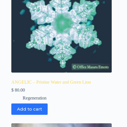
ANGELIC – Pristine Water and Green Lion
$
80.00
Regeneration
Add to cart