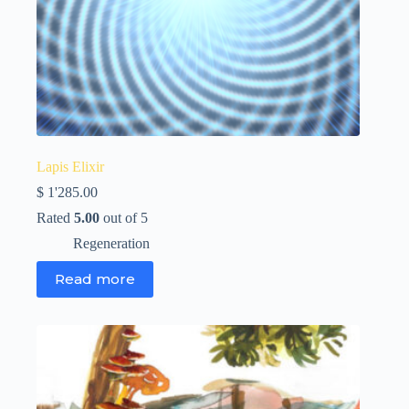
Lapis Elixir
$
1'285.00
Rated
5.00
out of 5
Regeneration
Read more