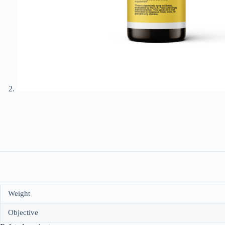
Weight
Objective