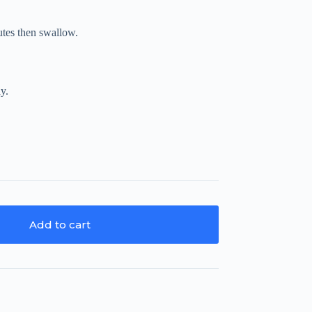
nutes then swallow.
ay.
Add to cart