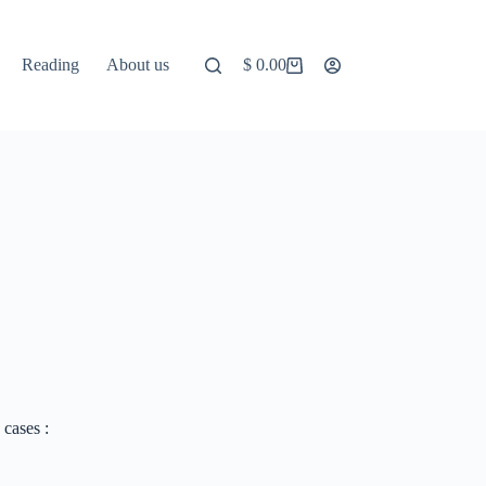
Reading
About us
$
0.00
Shopping
cart
 cases :