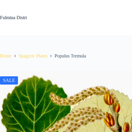
Skip
to
content
Fulmina Distri
Home
Spagyric Plants
Populus Tremula
SALE