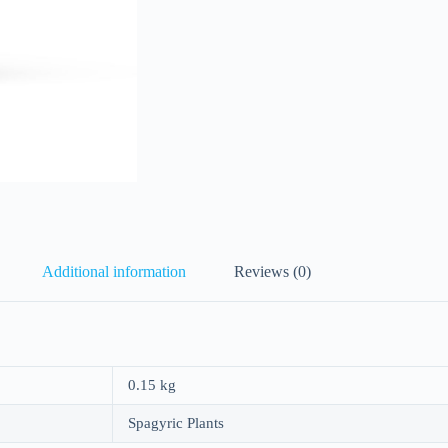
Additional information
Reviews (0)
0.15 kg
Spagyric Plants