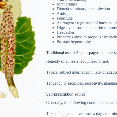
Joint drainer
Diuretics : urinary tract infection
Antiseptic
Febrifuge
Astringent : regulation of intestinal tr
Digestive disorders : diarrhea, anore
Headaches
Properties close to propolis : tracheit
Prostate hypertrophy
Traditional use of Aspen spagyric quintess
Remedy of all fears recognized or not.
Typical subject internalizing, lack of adapt
Tendency to sacrifices, receptivity, imagin
Self-prescription advice
Generally, the following continuous treatme
Take one pipette three times a day : morni