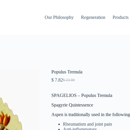
Our Philosophy
Regeneration
Products
Populus Tremula
$
7.82
$
23.00
Original
Current
price
price
was:
is:
SPAGELIOS – Populus Tremula
$ 23.00.
$ 7.82.
Spagyrie Quintessence
Aspen is traditionally used in the following
Rheumatism and joint pain
Anti-inflammatory