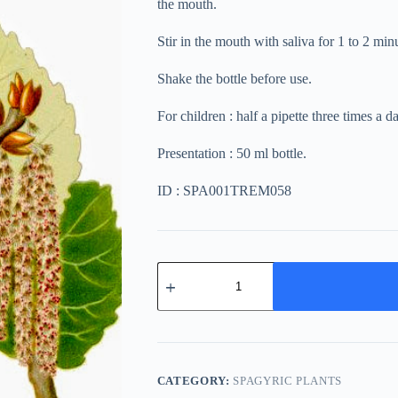
the mouth.
Stir in the mouth with saliva for 1 to 2 mi
Shake the bottle before use.
For children : half a pipette three times a d
Presentation : 50 ml bottle.
ID : SPA001TREM058
Populus
Tremula
quantity
CATEGORY:
SPAGYRIC PLANTS