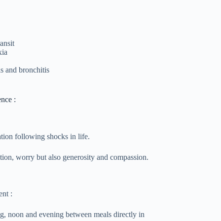
ansit
xia
is and bronchitis
ence :
ation following shocks in life.
ation, worry but also generosity and compassion.
nt :
ng, noon and evening between meals directly in