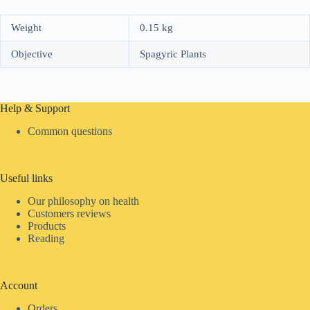
Weight
0.15 kg
Objective
Spagyric Plants
Help & Support
Common questions
Useful links
Our philosophy on health
Customers reviews
Products
Reading
Account
Orders