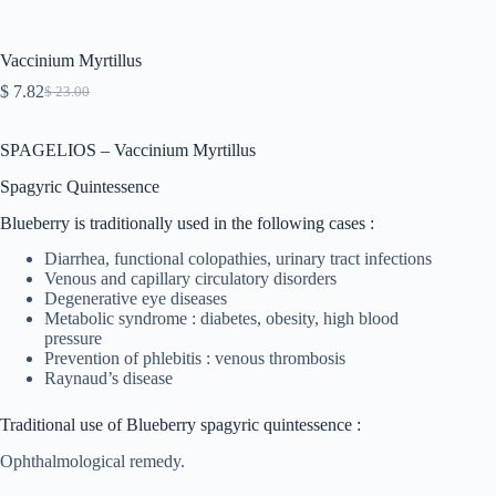
Vaccinium Myrtillus
$
7.82
$
23.00
Original
Current
price
price
was:
is:
SPAGELIOS – Vaccinium Myrtillus
$ 23.00.
$ 7.82.
Spagyric Quintessence
Blueberry is traditionally used in the following cases :
Diarrhea, functional colopathies, urinary tract infections
Venous and capillary circulatory disorders
Degenerative eye diseases
Metabolic syndrome : diabetes, obesity, high blood
pressure
Prevention of phlebitis : venous thrombosis
Raynaud’s disease
Traditional use of Blueberry spagyric quintessence :
Ophthalmological remedy.