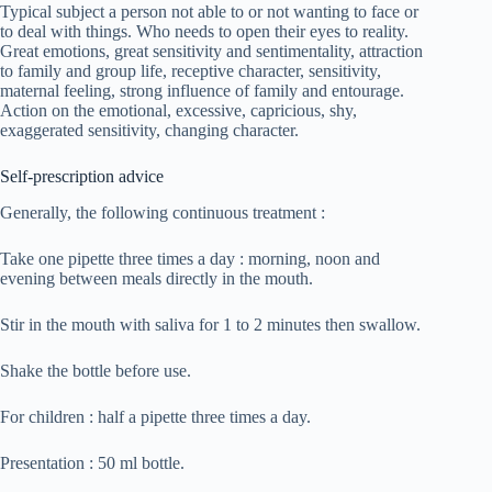
Typical subject a person not able to or not wanting to face or
to deal with things. Who needs to open their eyes to reality.
Great emotions, great sensitivity and sentimentality, attraction
to family and group life, receptive character, sensitivity,
maternal feeling, strong influence of family and entourage.
Action on the emotional, excessive, capricious, shy,
exaggerated sensitivity, changing character.
Self-prescription advice
Generally, the following continuous treatment :
Take one pipette three times a day : morning, noon and
evening between meals directly in the mouth.
Stir in the mouth with saliva for 1 to 2 minutes then swallow.
Shake the bottle before use.
For children : half a pipette three times a day.
Presentation : 50 ml bottle.