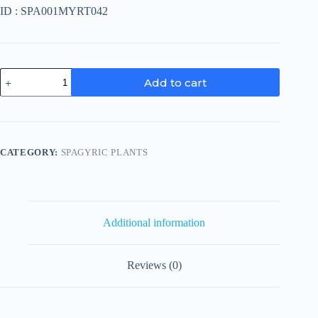
ID : SPA001MYRT042
Vaccinium
Add to cart
Myrtillus
quantity
CATEGORY:
SPAGYRIC PLANTS
Additional information
Reviews (0)