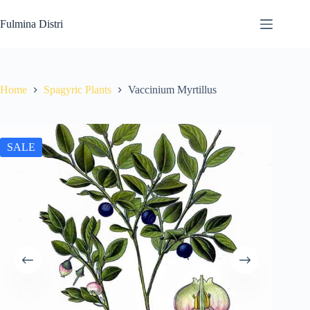
Skip
to
Fulmina Distri
content
Home
Spagyric Plants
Vaccinium Myrtillus
SALE