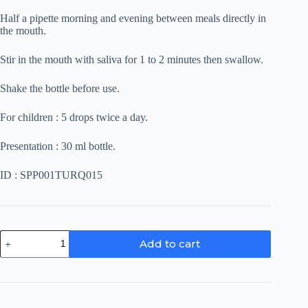
Half a pipette morning and evening between meals directly in
the mouth.
Stir in the mouth with saliva for 1 to 2 minutes then swallow.
Shake the bottle before use.
For children : 5 drops twice a day.
Presentation : 30 ml bottle.
ID : SPP001TURQ015
Turquoise
Add to cart
quantity