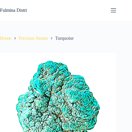
Skip
to
Fulmina Distri
content
Home
Precious Stones
Turquoise