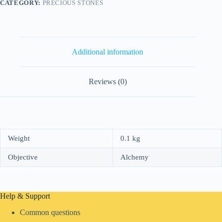
CATEGORY:
PRECIOUS STONES
Additional information
Reviews (0)
Weight
0.1 kg
Objective
Alchemy
Help & Support
Common questions