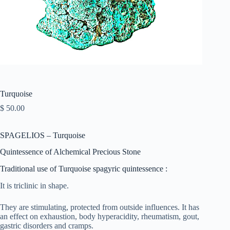
Turquoise
$
50.00
SPAGELIOS – Turquoise
Quintessence of Alchemical Precious Stone
Traditional use of Turquoise spagyric quintessence :
It is triclinic in shape.
They are stimulating, protected from outside influences. It has
an effect on exhaustion, body hyperacidity, rheumatism, gout,
gastric disorders and cramps.