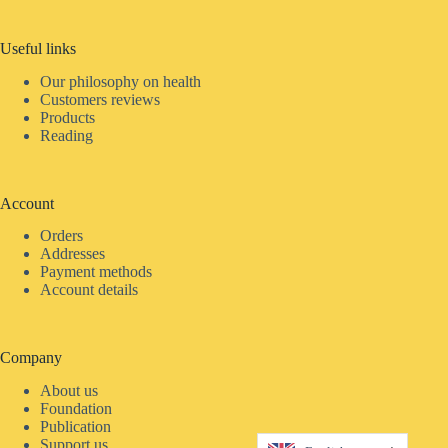
Useful links
Our philosophy on health
Customers reviews
Products
Reading
Account
Orders
Addresses
Payment methods
Account details
Company
About us
Foundation
Publication
Support us