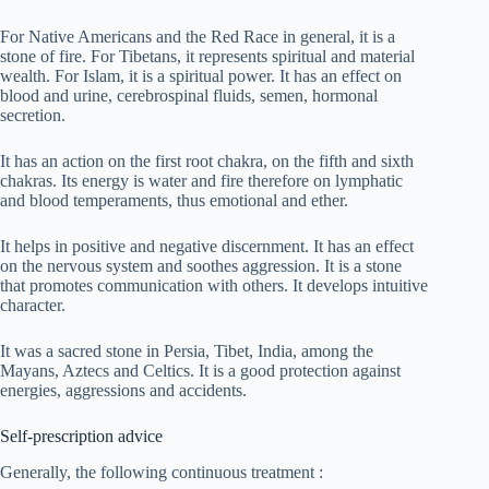
For Native Americans and the Red Race in general, it is a
stone of fire. For Tibetans, it represents spiritual and material
wealth. For Islam, it is a spiritual power. It has an effect on
blood and urine, cerebrospinal fluids, semen, hormonal
secretion.
It has an action on the first root chakra, on the fifth and sixth
chakras. Its energy is water and fire therefore on lymphatic
and blood temperaments, thus emotional and ether.
It helps in positive and negative discernment. It has an effect
on the nervous system and soothes aggression. It is a stone
that promotes communication with others. It develops intuitive
character.
It was a sacred stone in Persia, Tibet, India, among the
Mayans, Aztecs and Celtics. It is a good protection against
energies, aggressions and accidents.
Self-prescription advice
Generally, the following continuous treatment :